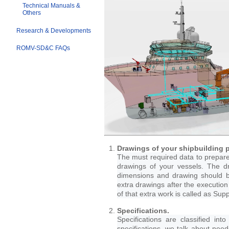
Technical Manuals &
Others
Research & Developments
ROMV-SD&C FAQs
Drawings of your shipbuilding p
The must required data to prepare 
drawings of your vessels. The dr
dimensions and drawing should b
extra drawings after the execution
of that extra work is called as Su
Specifications.
Specifications are classified int
specifications, we talk about nee