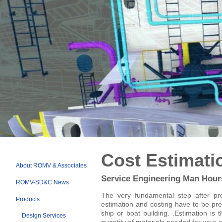
SHIP ESTIMATION RELATIONSHIPS
SPEED TRIALS ESTABLISHMEN
Cost Estimati
About ROMV & Associates
Service Engineering Man Hour
ROMV-SD&C News
The very fundamental step after pre
Products
estimation and costing have to be pre
ship or boat building. .Estimation is 
Design Services
quantity of materials needed for your c