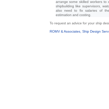
arrange some skilled workers to 
shipbuilding like supervisors, wa
also need to fix salaries of t
estimation and costing.
To request an advice for your ship desi
ROMV & Associates, Ship Design Serv