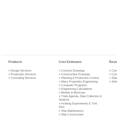
Products
Cost Estimates
Rese
» Design Services
» Contract Drawings
» Com
» Production Services
» Construction Drawings
» Con
» Consulting Services
» Planning & Production Control
» Ship
» Mass Properties Engineering
» Sint
» Computer Programs
» Engineering Calculations
» Models & Mockups
» Trials Agenda, Data Collection &
Analysis
» Inclining Experiments & Trim
Dive
» Ship Maintenance
» Ship Construction