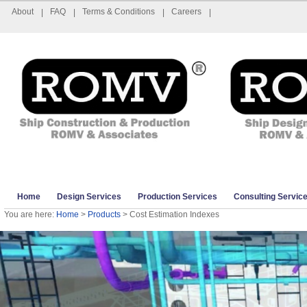
About
FAQ
Terms & Conditions
Careers
|
|
|
|
Home
Design Services
Production Services
Consulting Servic
You are here:
Home
>
Products
> Cost Estimation Indexes