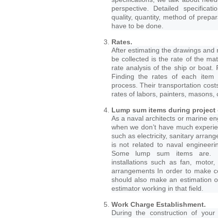
perspective. Detailed specifica
quality, quantity, method of prepa
have to be done.
Rates.
After estimating the drawings and r
be collected is the rate of the ma
rate analysis of the ship or boat. 
Finding the rates of each item i
process. Their transportation cost
rates of labors, painters, masons, 
Lump sum items during project 
As a naval architects or marine en
when we don’t have much experie
such as electricity, sanitary arra
is not related to naval engineer
Some lump sum items are. 1.Ar
installations such as fan, motor, i
arrangements In order to make cor
should also make an estimation o
estimator working in that field.
Work Charge Establishment.
During the construction of you