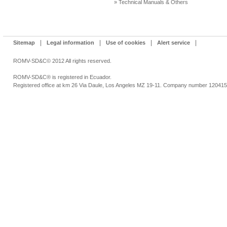
» Technical Manuals & Others
|
|
|
|
Sitemap
Legal information
Use of cookies
Alert service
ROMV-SD&C© 2012 All rights reserved.
ROMV-SD&C® is registered in Ecuador.
Registered office at km 26 Via Daule, Los Angeles MZ 19-11. Company number 12041