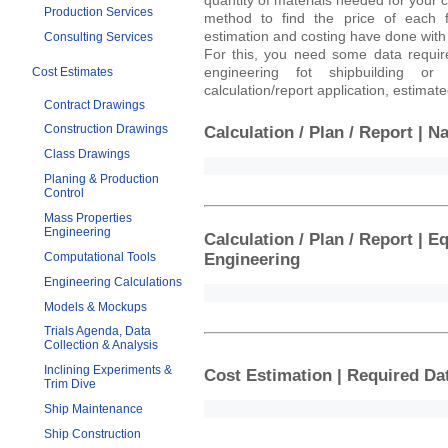
Production Services
method to find the price of each f
estimation and costing have done with 
Consulting Services
For this, you need some data requir
engineering fot shipbuilding or
Cost Estimates
calculation/report application, estima
Contract Drawings
Construction Drawings
Calculation / Plan / Report | N
Class Drawings
Planing & Production
Control
Mass Properties
Engineering
Calculation / Plan / Report | 
Computational Tools
Engineering
Engineering Calculations
Models & Mockups
Trials Agenda, Data
Collection & Analysis
Inclining Experiments &
Cost Estimation | Required Da
Trim Dive
Ship Maintenance
Ship Construction